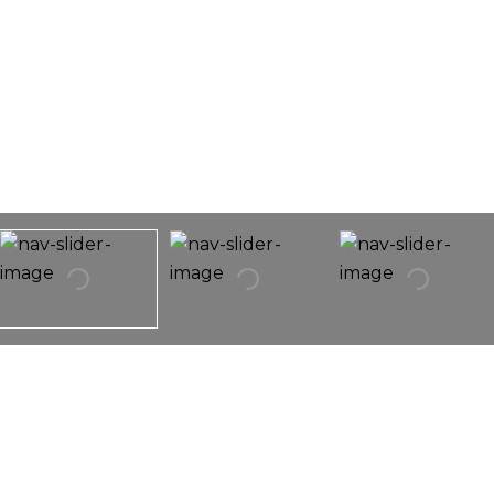
1047 N Christiana Avenue