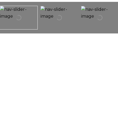
1155 S Scoville Avenue
1155 S SCOVILLE Avenue,
Oak Park, IL 60304
Multiple Offers Received. Seller Requesting
Highest & Best Offers By 8:00pm On 8/8/2020.
Cute Bungalow With Hardwood Floors & Vintage
Charm! Great Location Is An Easy Walk To Train,