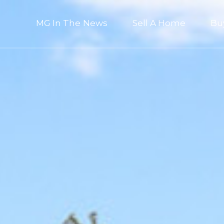
MG In The News
Sell A Home
Bu