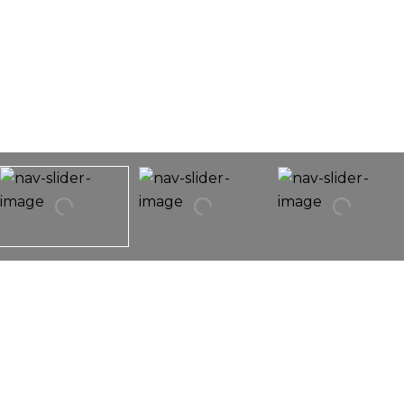
12144 Plum Grove Road
12144 Plum Grove Road,