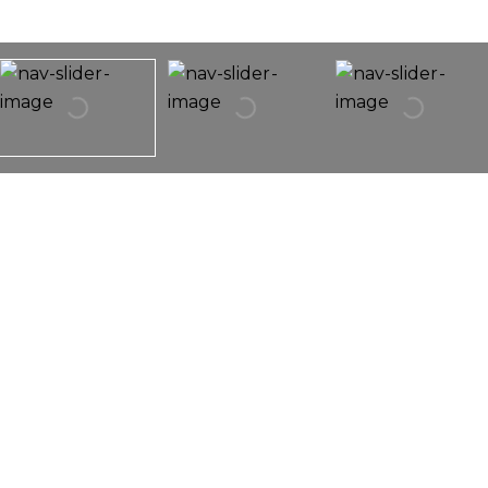
1291 Oriole Trail
1291 Oriole Trail,
Carol Stream, IL 60188
Stunning!! Completely Remodeled Home With No
Association Fees! Designed With Luxury Finishes. All
New Kitchen, All Brand New Stainless Steel