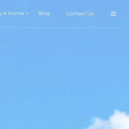
y A Home
Blog
Contact Us