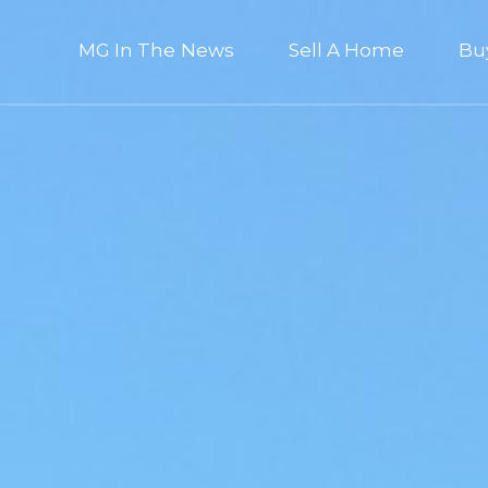
MG In The News
Sell A Home
Bu