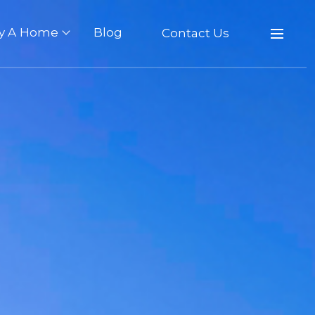
y A Home
Blog
Contact Us