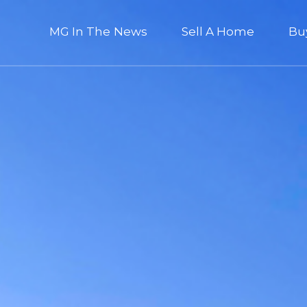
MG In The News
Sell A Home
Bu