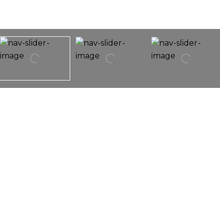
526 Fort Clatsop Court
526 Fort Clatsop Court,
Joliet, IL 60431
WOW! Don't miss this bright and sunny move in
ready three bedroom in desirable.... subdivision. So