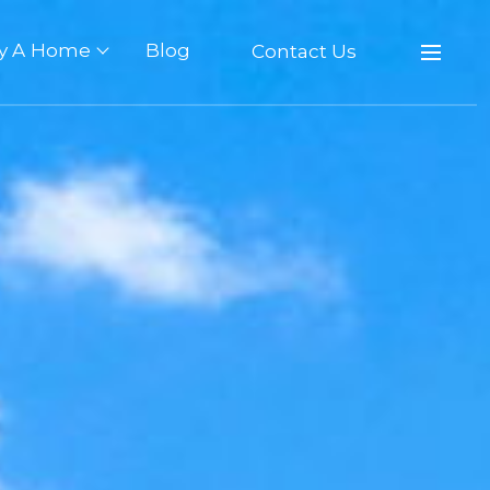
y A Home
Blog
Contact Us