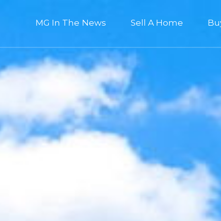
MG In The News
Sell A Home
Bu