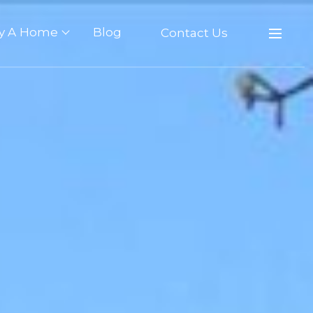
y A Home
Blog
Contact Us