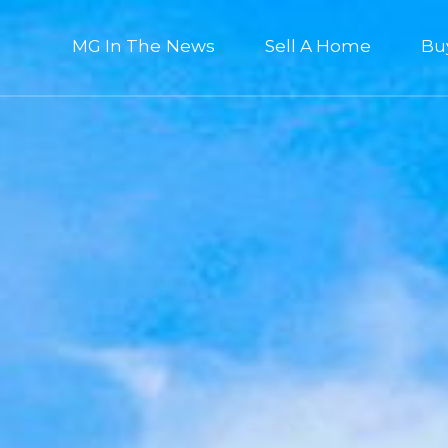
MG In The News
Sell A Home
Bu