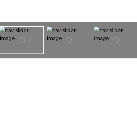
9028 Bennett Avenue
9028 Bennett Avenue,
Evanston, IL 60203
Exquisite Home Featuring The Finest Of Finished
Throughout!!! Fully Upgraded, The Property