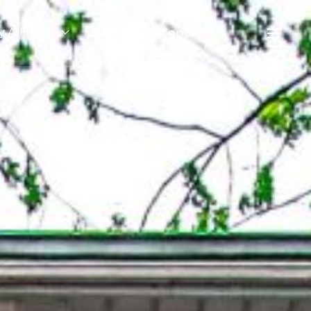
y A Home
Blog
Contact Us