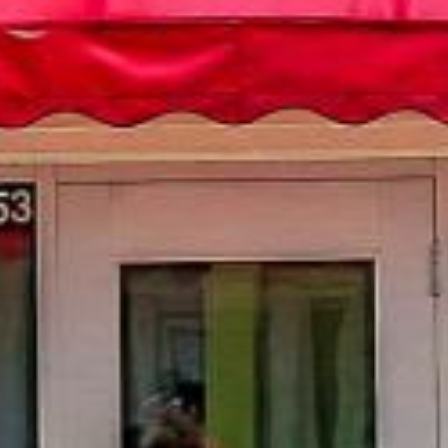
ails
S
Ful
E
P
Me
IL 60181