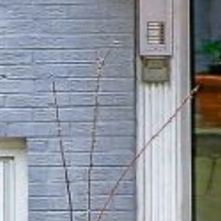
Home Valuation
Testimonials
MG In The News
Blog